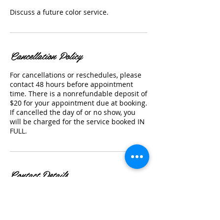
Discuss a future color service.
Cancellation Policy
For cancellations or reschedules, please
contact 48 hours before appointment
time. There is a nonrefundable deposit of
$20 for your appointment due at booking.
If cancelled the day of or no show, you
will be charged for the service booked IN
FULL.
Contact Details
46650 Adams St suite 102, La Quinta, CA
92253, USA
17608489377